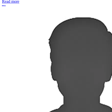
Read more
More options