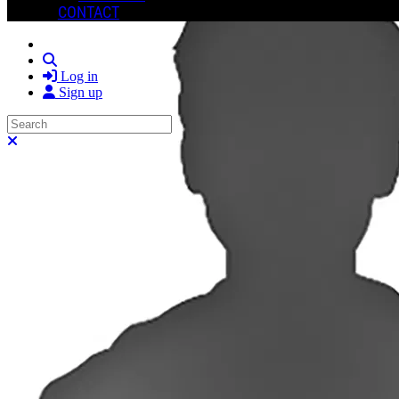
CONTACT
Search
Log in
Sign up
Search
Close search