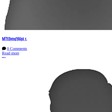
MTtSynqYAlpi r.
0 Comments
Read more
More options