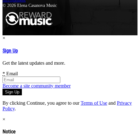
Infringement
© 2026 Elena Casanova Music
×
Sign Up
Get the latest updates and more.
*
Email
Become a site community member
By clicking Continue, you agree to our
Terms of Use
and
Privacy
Policy
.
×
Notice