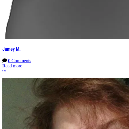
Jamey M.
0 Comments
Read more
More options