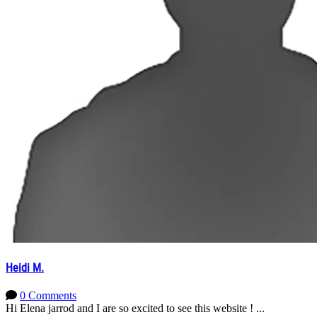
Heidi M.
0 Comments
Hi Elena jarrod and I are so excited to see this website ! ...