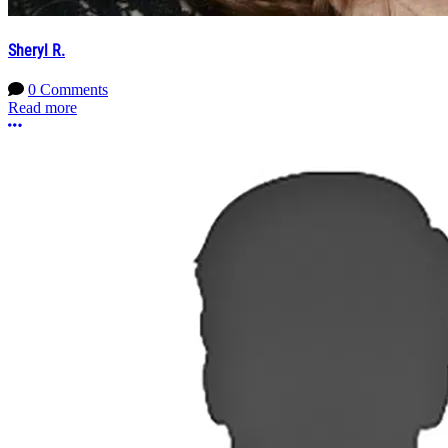
Sheryl R.
0 Comments
Read more
More options