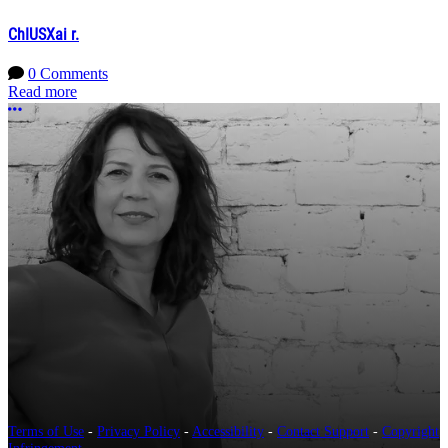
ChIUSXai r.
0 Comments
Read more
More options
Terms of Use
-
Privacy Policy
-
Accessibility
-
Contact Support
-
Copyright