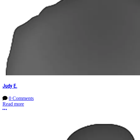
Judy E.
0 Comments
Read more
More options