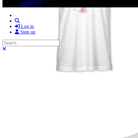
CONTACT
Search
Log in
Sign up
Search
Close search