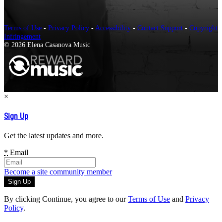
Terms of Use
-
Privacy Policy
-
Accessibility
-
Contact Support
-
Copyright
Infringement
© 2026 Elena Casanova Music
×
Sign Up
Get the latest updates and more.
*
Email
Become a site community member
By clicking Continue, you agree to our
Terms of Use
and
Privacy
Policy
.