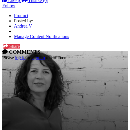
Like
(0)
Dislike
(0)
Follow
Product
Posted by:
Andrea V
Manage Content Notifications
Share
COMMENTS
Please
log in
or
sign up
to comment.