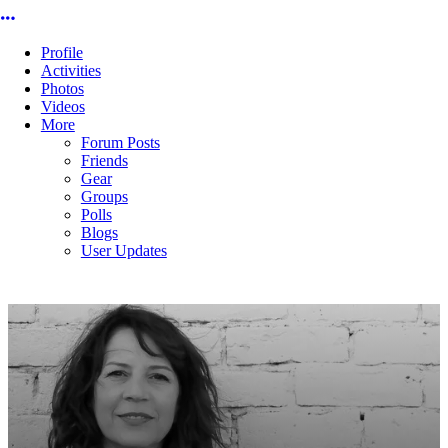
More options
Profile
Activities
Photos
Videos
More
Forum Posts
Friends
Gear
Groups
Polls
Blogs
User Updates