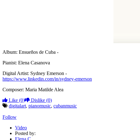
Album: Ensueños de Cuba -
Pianist: Elena Casanova
Digital Artist: Sydney Emerson -
https://www.linkedin.com/in/sydney-emerson
Composer: Maria Matilde Alea
Like
(0)
Dislike
(0)
digitalart
,
pianomusic
,
cubanmusic
Follow
Video
Posted by:
Elena C.