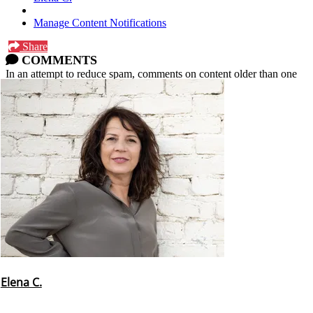
Manage Content Notifications
Share
COMMENTS
In an attempt to reduce spam, comments on content older than one
year cannot be posted.
Elena C.