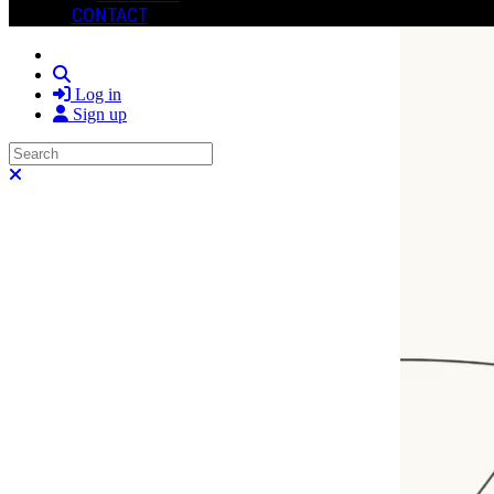
CONTACT
Search
Log in
Sign up
Search
Close search