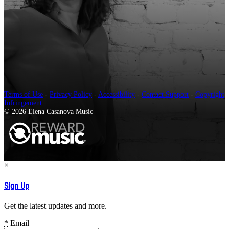
Terms of Use
-
Privacy Policy
-
Accessibility
-
Contact Support
-
Copyright
Infringement
© 2026 Elena Casanova Music
×
Sign Up
Get the latest updates and more.
*
Email