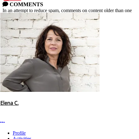
COMMENTS
In an attempt to reduce spam, comments on content older than one
year cannot be posted.
Elena C.
More options
Profile
Activities