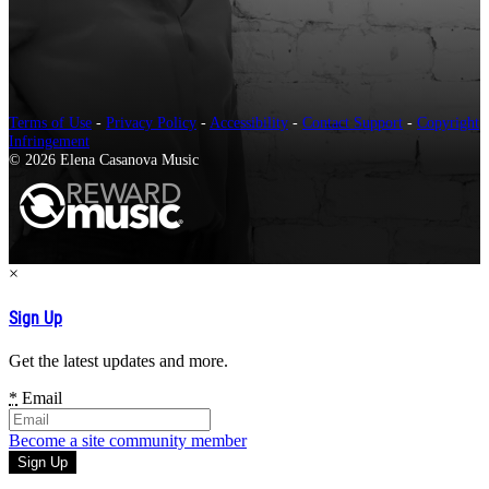
Terms of Use
-
Privacy Policy
-
Accessibility
-
Contact Support
-
Copyright
Infringement
© 2026 Elena Casanova Music
×
Sign Up
Get the latest updates and more.
*
Email
Become a site community member