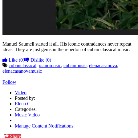
Manuel Saumell started it all. His iconic contradances never repeat
ideas. They are just gems in the repertoir of cuban classical music.
Like
(0)
Dislike
(0)
cubanclassical
,
pianomusic
,
cubanmusic
,
elenacasanova
,
elenacasanovamusic
Follow
Video
Posted by:
Elena C.
Categories:
Music Video
Manage Content Notifications
Share