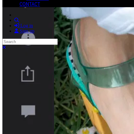
CONTACT
Search
Log in
Sign up
Search
Close search