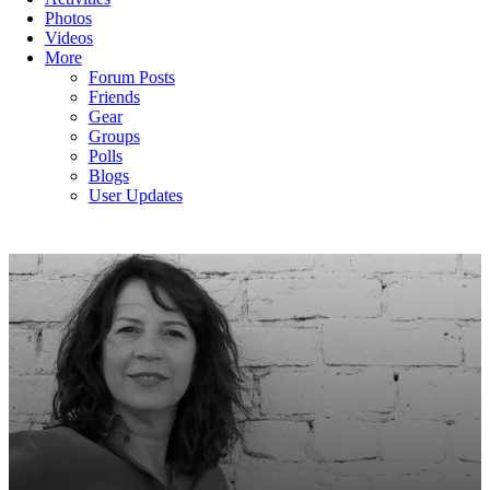
Photos
Videos
More
Forum Posts
Friends
Gear
Groups
Polls
Blogs
User Updates