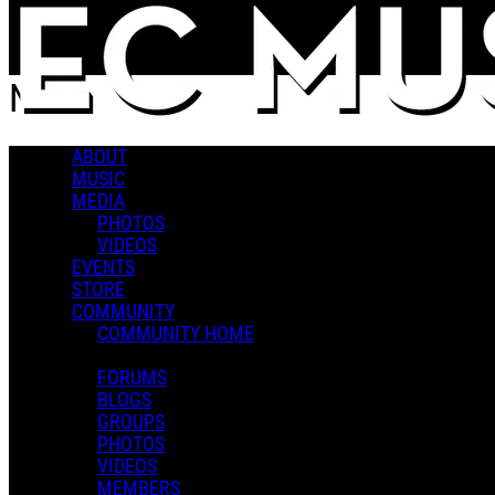
Skip to main content
News
ABOUT
Popular
MUSIC
For You
MEDIA
Latest
PHOTOS
Oldest
VIDEOS
EVENTS
Sort
STORE
Popular
COMMUNITY
For You
COMMUNITY HOME
Latest
Oldest
FORUMS
BLOGS
GROUPS
PHOTOS
Contact
VIDEOS
MEMBERS