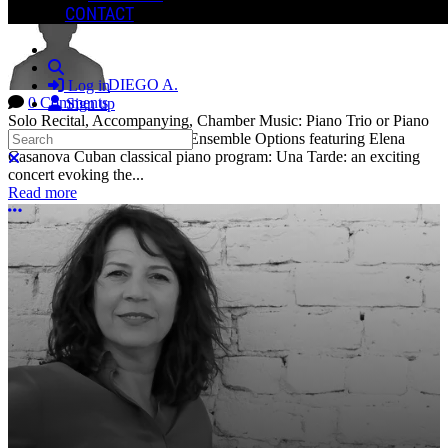
CONTACT
Search
DIEGO A.
Log in
0 Comments
Sign up
Solo Recital, Accompanying, Chamber Music: Piano Trio or Piano
Search
Quartet Ensemble. Solo and Ensemble Options featuring Elena
Casanova Cuban classical piano program: Una Tarde: an exciting
Close search
concert evoking the...
Read more
More options