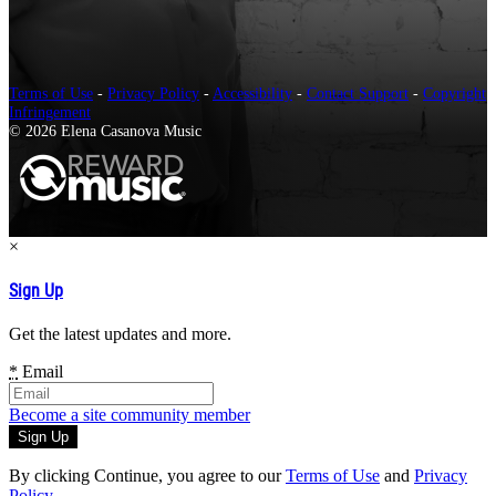
Terms of Use
-
Privacy Policy
-
Accessibility
-
Contact Support
-
Copyright
Infringement
© 2026 Elena Casanova Music
×
Sign Up
Get the latest updates and more.
*
Email
Become a site community member
By clicking Continue, you agree to our
Terms of Use
and
Privacy
Policy
.