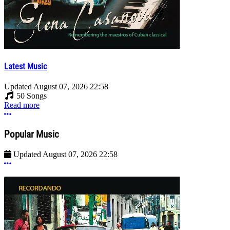
Latest Music
Updated
August 07, 2026 22:58
50 Songs
Read more
More options
Popular Music
Updated
August 07, 2026 22:58
More options