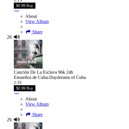
$0.99 Buy
About
View Album
Share
Canción De La Esclava 96k 24b
Ensueños de Cuba-Daydreams of Cuba
1:31
$0.99 Buy
About
View Album
Share