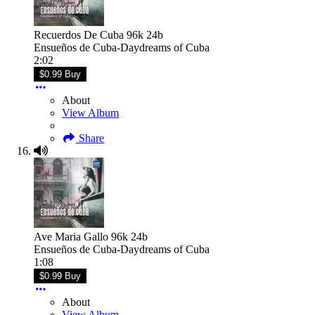
Recuerdos De Cuba 96k 24b
Ensueños de Cuba-Daydreams of Cuba
2:02
$0.99 Buy
About
View Album
Share
Ave Maria Gallo 96k 24b
Ensueños de Cuba-Daydreams of Cuba
1:08
$0.99 Buy
About
View Album