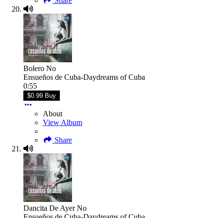
Share
Bolero No
Ensueños de Cuba-Daydreams of Cuba
0:55
$0.99 Buy
About
View Album
Share
Dancita De Ayer No
Ensueños de Cuba-Daydreams of Cuba