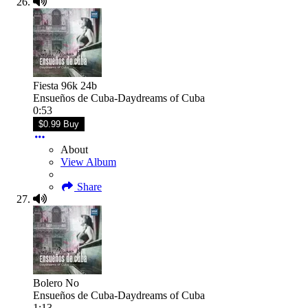
Fiesta 96k 24b
Ensueños de Cuba-Daydreams of Cuba
0:53
$0.99 Buy
About
View Album
Share
Bolero No
Ensueños de Cuba-Daydreams of Cuba
1:13