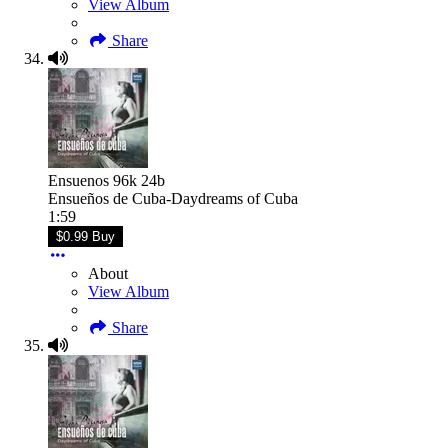
View Album
Share
Ensuenos 96k 24b
Ensueños de Cuba-Daydreams of Cuba
1:59
$0.99 Buy
About
View Album
Share