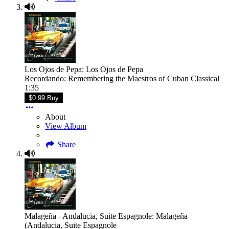
Los Ojos de Pepa: Los Ojos de Pepa
Recordando: Remembering the Maestros of Cuban Classical
1:35
$0.99 Buy
About
View Album
Share
Malageña - Andalucia, Suite Espagnole: Malageña
(Andalucia, Suite Espagnole