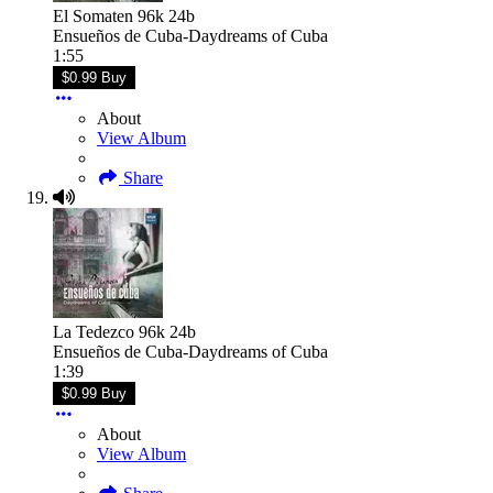
El Somaten 96k 24b
Ensueños de Cuba-Daydreams of Cuba
1:55
$0.99 Buy
About
View Album
Share
La Tedezco 96k 24b
Ensueños de Cuba-Daydreams of Cuba
1:39
$0.99 Buy
About
View Album