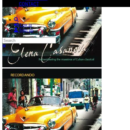
CONTACT
Search
Log in
Sign up
Search
Close search