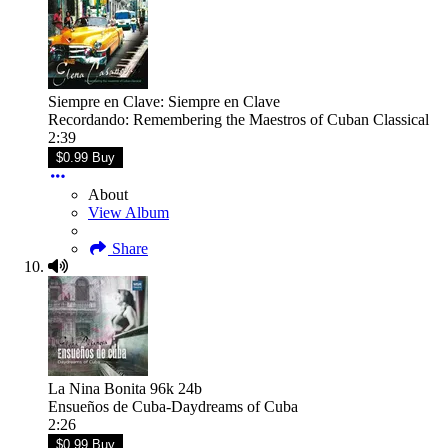
Siempre en Clave: Siempre en Clave
Recordando: Remembering the Maestros of Cuban Classical
2:39
$0.99 Buy
About
View Album
Share
La Nina Bonita 96k 24b
Ensueños de Cuba-Daydreams of Cuba
2:26
$0.99 Buy