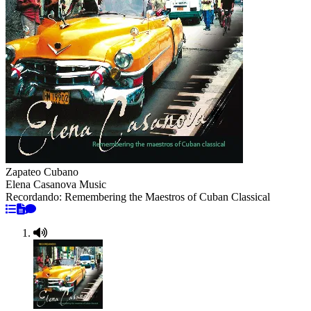
Zapateo Cubano
Elena Casanova Music
Recordando: Remembering the Maestros of Cuban Classical