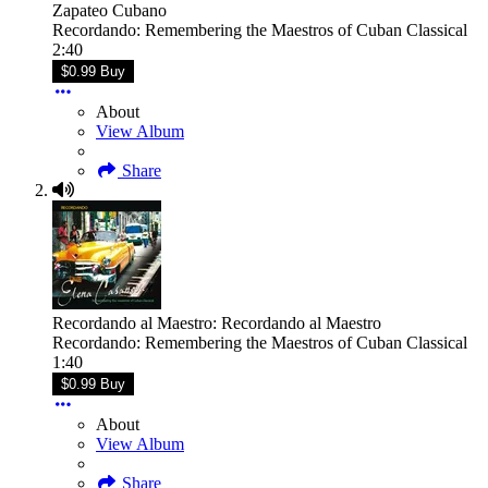
Zapateo Cubano
Recordando: Remembering the Maestros of Cuban Classical
2:40
$0.99 Buy
About
View Album
Share
Recordando al Maestro: Recordando al Maestro
Recordando: Remembering the Maestros of Cuban Classical
1:40
$0.99 Buy
About
View Album
Share