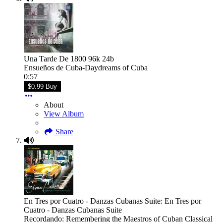
Una Tarde De 1800 96k 24b
Ensueños de Cuba-Daydreams of Cuba
0:57
$0.99 Buy
About
View Album
Share
En Tres por Cuatro - Danzas Cubanas Suite: En Tres por
Cuatro - Danzas Cubanas Suite
Recordando: Remembering the Maestros of Cuban Classical