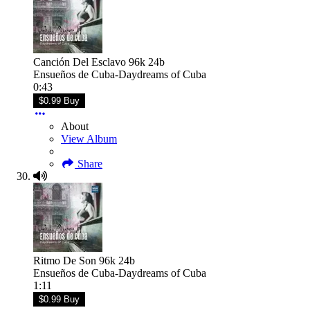
Canción Del Esclavo 96k 24b
Ensueños de Cuba-Daydreams of Cuba
0:43
$0.99 Buy
About
View Album
Share
Ritmo De Son 96k 24b
Ensueños de Cuba-Daydreams of Cuba
1:11
$0.99 Buy