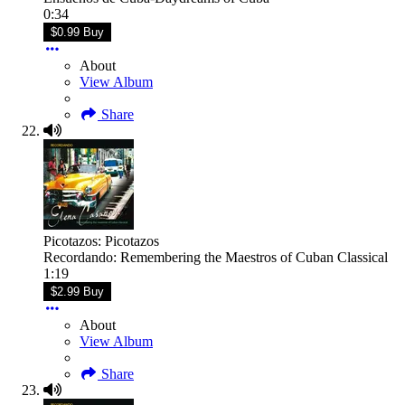
0:34
$0.99 Buy
About
View Album
Share
Picotazos: Picotazos
Recordando: Remembering the Maestros of Cuban Classical
1:19
$2.99 Buy
About
View Album
Share