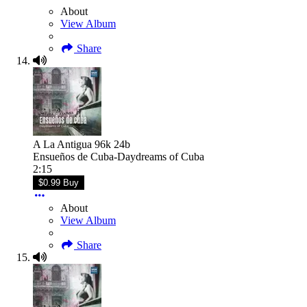
About
View Album
Share
A La Antigua 96k 24b
Ensueños de Cuba-Daydreams of Cuba
2:15
$0.99 Buy
About
View Album
Share