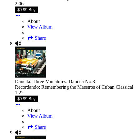
2:06
$0.99 Buy
About
View Album
Share
Dancita: Three Miniatures: Dancita No.3
Recordando: Remembering the Maestros of Cuban Classical
1:22
$0.99 Buy
About
View Album
Share