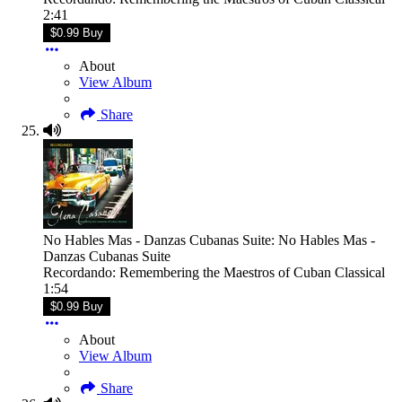
2:41
$0.99 Buy
About
View Album
Share
No Hables Mas - Danzas Cubanas Suite: No Hables Mas -
Danzas Cubanas Suite
Recordando: Remembering the Maestros of Cuban Classical
1:54
$0.99 Buy
About
View Album
Share