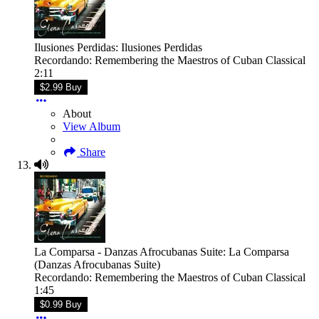
Ilusiones Perdidas: Ilusiones Perdidas
Recordando: Remembering the Maestros of Cuban Classical
2:11
$2.99 Buy
About
View Album
Share
La Comparsa - Danzas Afrocubanas Suite: La Comparsa
(Danzas Afrocubanas Suite)
Recordando: Remembering the Maestros of Cuban Classical
1:45
$0.99 Buy