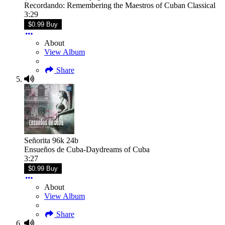
Recordando: Remembering the Maestros of Cuban Classical
3:29
$0.99 Buy
About
View Album
Share
Señorita 96k 24b
Ensueños de Cuba-Daydreams of Cuba
3:27
$0.99 Buy
About
View Album
Share