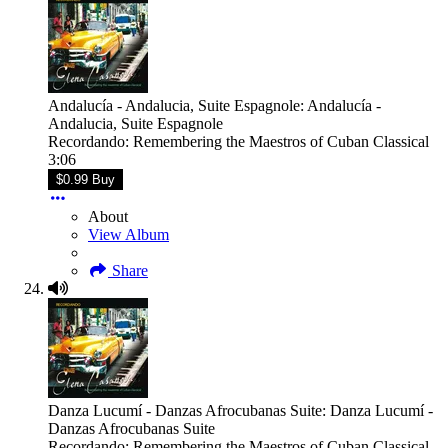
Andalucía - Andalucia, Suite Espagnole: Andalucía -
Andalucia, Suite Espagnole
Recordando: Remembering the Maestros of Cuban Classical
3:06
$0.99 Buy
About
View Album
Share
Danza Lucumí - Danzas Afrocubanas Suite: Danza Lucumí -
Danzas Afrocubanas Suite
Recordando: Remembering the Maestros of Cuban Classical