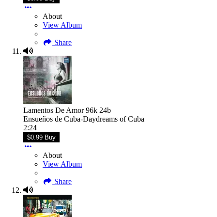
About
View Album
Share
Lamentos De Amor 96k 24b
Ensueños de Cuba-Daydreams of Cuba
2:24
$0.99 Buy
About
View Album
Share