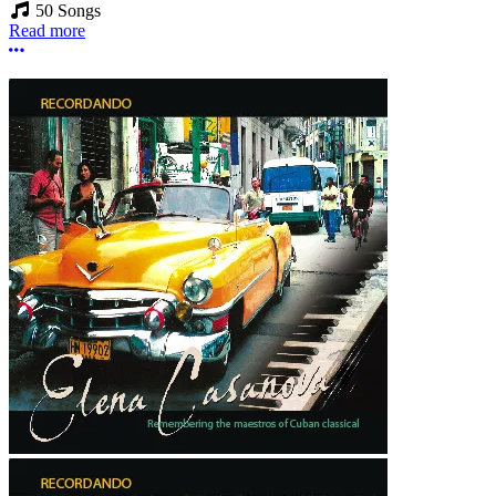
50 Songs
Read more
More options