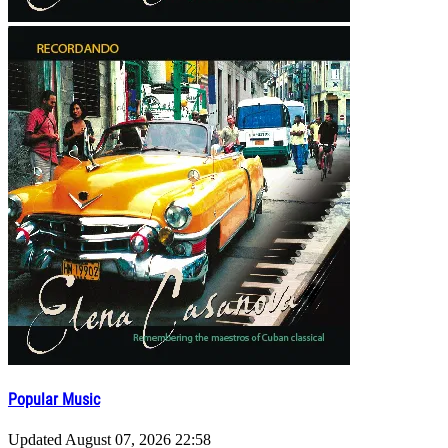
Popular Music
Updated
August 07, 2026 22:58