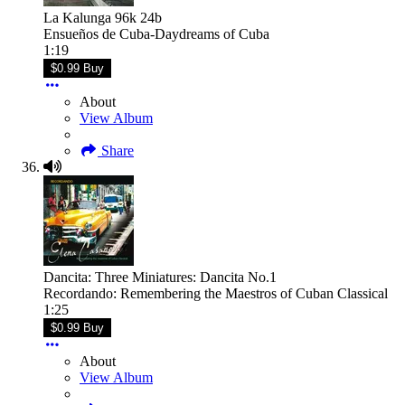
La Kalunga 96k 24b
Ensueños de Cuba-Daydreams of Cuba
1:19
$0.99 Buy
About
View Album
Share
Dancita: Three Miniatures: Dancita No.1
Recordando: Remembering the Maestros of Cuban Classical
1:25
$0.99 Buy
About
View Album