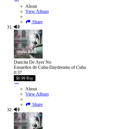
About
View Album
Share
Dancita De Ayer No
Ensueños de Cuba-Daydreams of Cuba
0:37
$0.99 Buy
About
View Album
Share