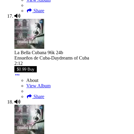
Share
La Bella Cubana 96k 24b
Ensueños de Cuba-Daydreams of Cuba
2:12
$0.99 Buy
About
View Album
Share