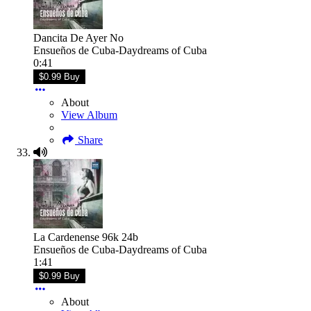
Dancita De Ayer No
Ensueños de Cuba-Daydreams of Cuba
0:41
$0.99 Buy
About
View Album
Share
La Cardenense 96k 24b
Ensueños de Cuba-Daydreams of Cuba
1:41
$0.99 Buy
About