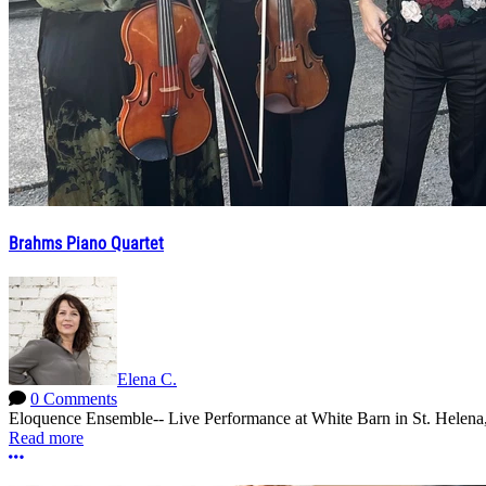
Brahms Piano Quartet
Elena C.
0 Comments
Eloquence Ensemble-- Live Performance at White Barn in St. Helena,
Read more
More options