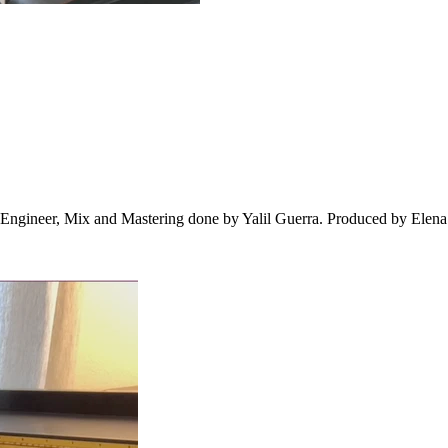
Engineer, Mix and Mastering done by Yalil Guerra. Produced by Elena 