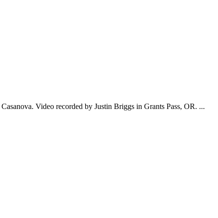
Casanova. Video recorded by Justin Briggs in Grants Pass, OR. ...