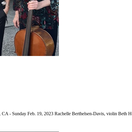
 CA - Sunday Feb. 19, 2023 Rachelle Berthelsen-Davis, violin Beth He