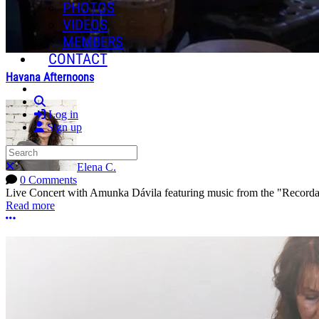
PHOTOS
VIDEOS
MEMBERS
CONTACT
Havana Afternoons
Search
Log in
Sign up
Search
Close search
Elena C.
0 Comments
Live Concert with Amunka Dávila featuring music from the "Record
Read more
More options