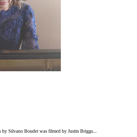
 Silvano Boudet was filmed by Justin Briggs...