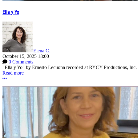
Ella y Yo
Elena C.
October 15, 2025 18:00
0 Comments
"Ella y Yo" by Ernesto Lecuona recorded at RYCY Productions, Inc. 
Read more
More options