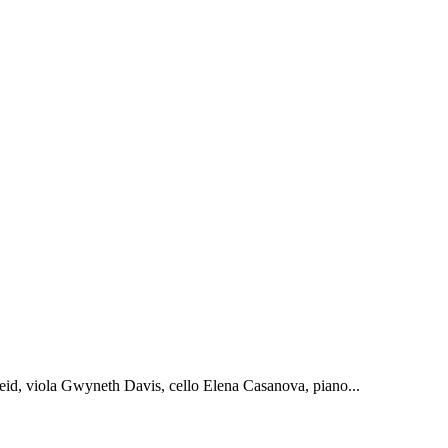
id, viola Gwyneth Davis, cello Elena Casanova, piano...