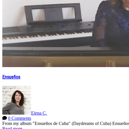
Ensueños
Elena C.
0 Comments
From my album "Ensueños de Cuba" (Daydreams of Cuba) Ensueños by
Read more