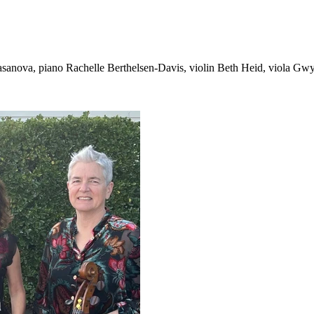
sanova, piano Rachelle Berthelsen-Davis, violin Beth Heid, viola Gwyn