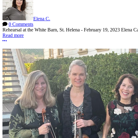
Elena C.
0 Comments
Rehearsal at the White Barn, St. Helena - February 19, 2023 Elena Ca
Read more
More options