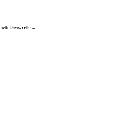
eth Davis, cello ...