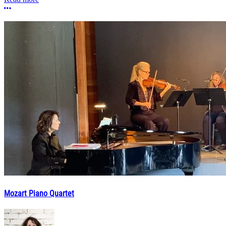
More options
Mozart Piano Quartet