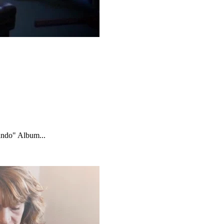
ando" Album...