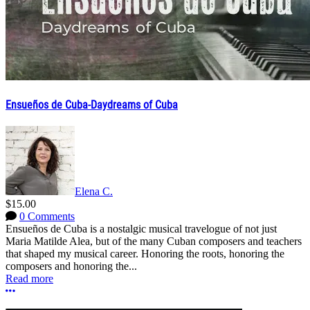
Ensueños de Cuba-Daydreams of Cuba
Elena C.
$15.00
0 Comments
Ensueños de Cuba is a nostalgic musical travelogue of not just
Maria Matilde Alea, but of the many Cuban composers and teachers
that shaped my musical career. Honoring the roots, honoring the
composers and honoring the...
Read more
More options