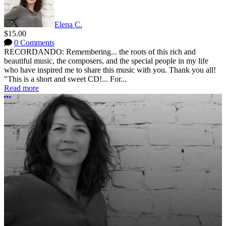
Elena C.
$15.00
0 Comments
RECORDANDO: Remembering... the roots of this rich and
beautiful music, the composers, and the special people in my life
who have inspired me to share this music with you. Thank you all!
"This is a short and sweet CD!... For...
Read more
More options