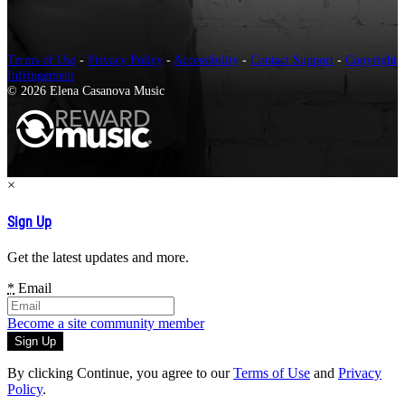
Terms of Use
-
Privacy Policy
-
Accessibility
-
Contact Support
-
Copyright
Infringement
© 2026 Elena Casanova Music
×
Sign Up
Get the latest updates and more.
*
Email
Become a site community member
By clicking Continue, you agree to our
Terms of Use
and
Privacy
Policy
.