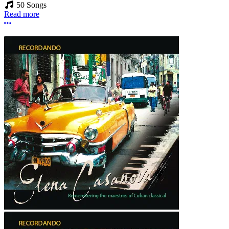
50 Songs
Read more
More options