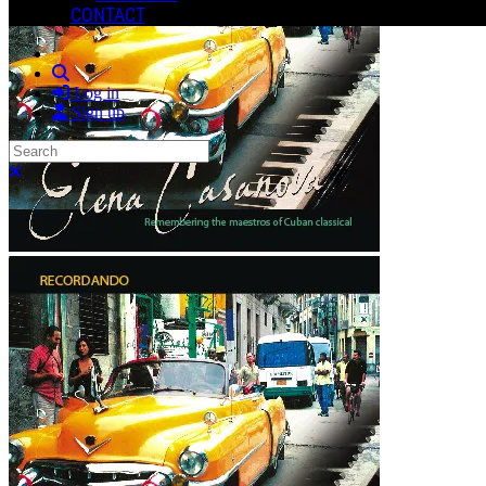
CONTACT
Search
Log in
Sign up
Search
Close search