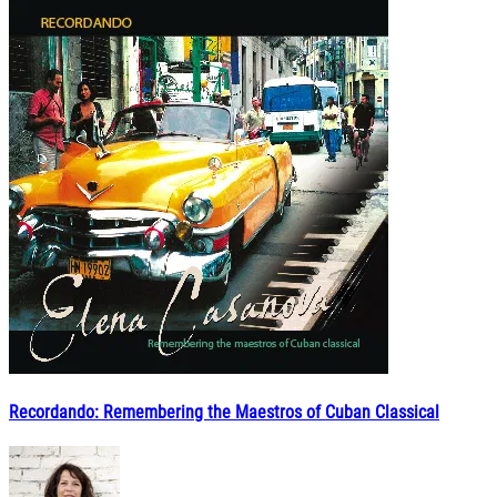
Recordando: Remembering the Maestros of Cuban Classical