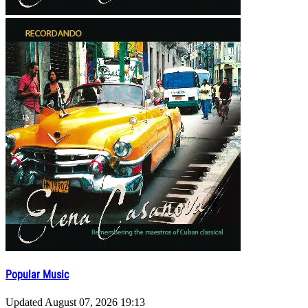
Popular Music
Updated
August 07, 2026 19:13