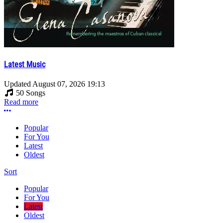
Latest Music
Updated
August 07, 2026 19:13
50 Songs
Read more
More options
Popular
For You
Latest
Oldest
Sort
Popular
For You
Latest
Oldest