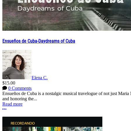
Ensueños de Cuba-Daydreams of Cuba
Elena C.
$15.00
0 Comments
Ensueños de Cuba is a nostalgic musical travelogue of not just Mari
and honoring the...
Read more
More options