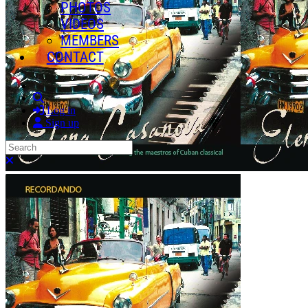
PHOTOS
VIDEOS
MEMBERS
CONTACT
Search
Log in
Sign up
Search
Close search