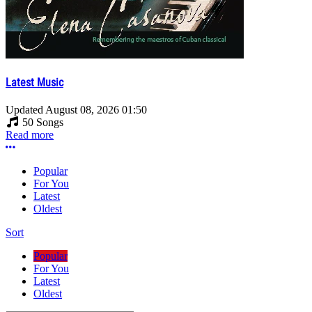
Latest Music
Updated
August 08, 2026 01:50
50 Songs
Read more
More options
Popular
For You
Latest
Oldest
Sort
Popular
For You
Latest
Oldest