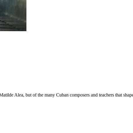
a Matilde Alea, but of the many Cuban composers and teachers that shap