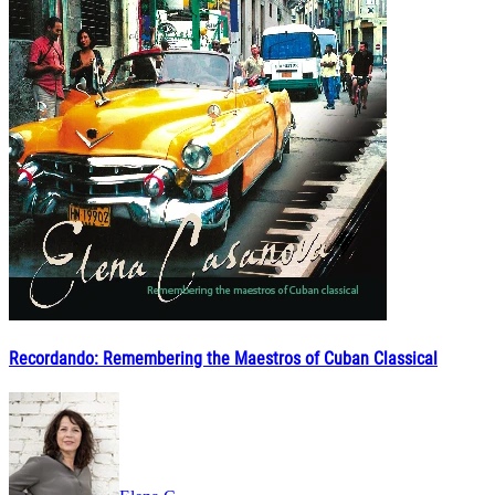
Recordando: Remembering the Maestros of Cuban Classical